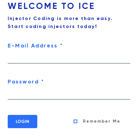
WELCOME TO ICE
Injector Coding is more than easy.
Start coding injectors today!
E-Mail Address
*
Password
*
Remember Me