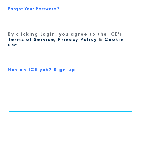
Forgot Your Password?
By clicking Login, you agree to the ICE’s
Terms of Service
,
Privacy Policy
&
Cookie
use
Not on ICE yet? Sign up