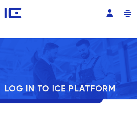
LOG IN TO ICE PLATFORM