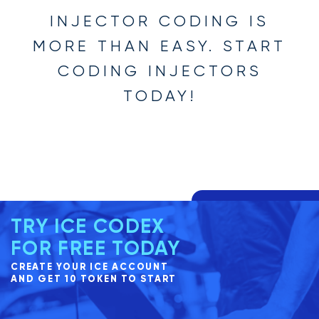
INJECTOR CODING IS
MORE THAN EASY. START
CODING INJECTORS
TODAY!
TRY ICE CODEX
FOR FREE TODAY
CREATE YOUR ICE ACCOUNT
AND GET 10 TOKEN TO START